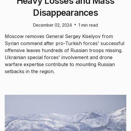
Heavy Losses and Mass
Disappearances
•
December 02, 2024
1 min read
Moscow removes General Sergey Kiselyov from
Syrian command after pro-Turkish forces' successful
offensive leaves hundreds of Russian troops missing.
Ukrainian special forces' involvement and drone
warfare expertise contribute to mounting Russian
setbacks in the region.