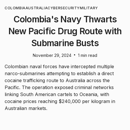
COLOMBIA
AUSTRALIA
CYBERSECURITY
MILITARY
Colombia's Navy Thwarts
New Pacific Drug Route with
Submarine Busts
•
November 29, 2024
1 min read
Colombian naval forces have intercepted multiple
narco-submarines attempting to establish a direct
cocaine trafficking route to Australia across the
Pacific. The operation exposed criminal networks
linking South American cartels to Oceania, with
cocaine prices reaching $240,000 per kilogram in
Australian markets.