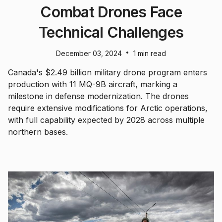
Combat Drones Face
Technical Challenges
•
December 03, 2024
1 min read
Canada's $2.49 billion military drone program enters
production with 11 MQ-9B aircraft, marking a
milestone in defense modernization. The drones
require extensive modifications for Arctic operations,
with full capability expected by 2028 across multiple
northern bases.