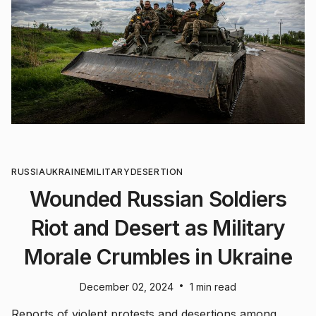
RUSSIA
UKRAINE
MILITARY
DESERTION
Wounded Russian Soldiers
Riot and Desert as Military
Morale Crumbles in Ukraine
•
December 02, 2024
1 min read
Reports of violent protests and desertions among