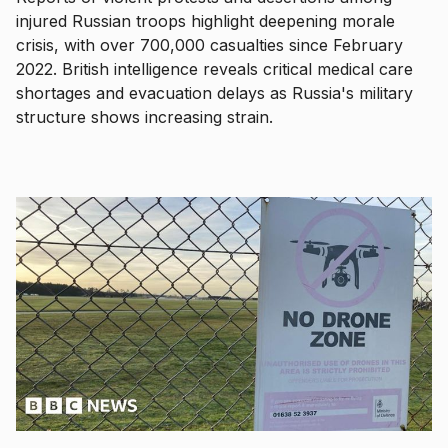
injured Russian troops highlight deepening morale
crisis, with over 700,000 casualties since February
2022. British intelligence reveals critical medical care
shortages and evacuation delays as Russia's military
structure shows increasing strain.