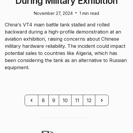
During Military Exhibition
•
November 27, 2024
1 min read
China's VT4 main battle tank stalled and rolled
backward during a high-profile demonstration at an
aviation exhibition, raising concerns about Chinese
military hardware reliability. The incident could impact
potential sales to countries like Algeria, which has
been considering the tank as an alternative to Russian
equipment.
Previous
Next
8
9
10
11
12