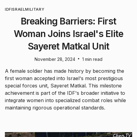
IDF
ISRAEL
MILITARY
Breaking Barriers: First
Woman Joins Israel's Elite
Sayeret Matkal Unit
•
November 28, 2024
1 min read
A female soldier has made history by becoming the
first woman accepted into Israel's most prestigious
special forces unit, Sayeret Matkal. This milestone
achievement is part of the IDF's broader initiative to
integrate women into specialized combat roles while
maintaining rigorous operational standards.