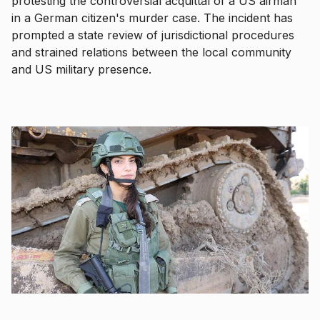
protesting the controversial acquittal of a US airman
in a German citizen's murder case. The incident has
prompted a state review of jurisdictional procedures
and strained relations between the local community
and US military presence.