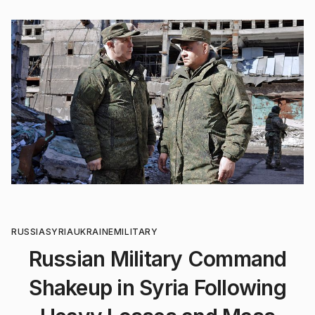
RUSSIA
SYRIA
UKRAINE
MILITARY
Russian Military Command
Shakeup in Syria Following