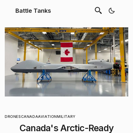
Battle Tanks
DRONES
CANADA
AVIATION
MILITARY
Canada's Arctic-Ready