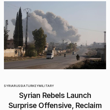
SYRIA
RUSSIA
TURKEY
MILITARY
Syrian Rebels Launch
Surprise Offensive, Reclaim