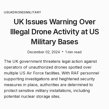
US
UK
DRONES
MILITARY
UK Issues Warning Over
Illegal Drone Activity at US
Military Bases
•
December 02, 2024
1 min read
The UK government threatens legal action against
operators of unauthorized drones spotted over
multiple US Air Force facilities. With RAF personnel
supporting investigations and heightened security
measures in place, authorities are determined to
protect sensitive military installations, including
potential nuclear storage sites.