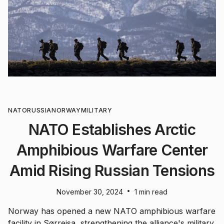
NATO
RUSSIA
NORWAY
MILITARY
NATO Establishes Arctic
Amphibious Warfare Center
Amid Rising Russian Tensions
•
November 30, 2024
1 min read
Norway has opened a new NATO amphibious warfare
facility in Sørreisa, strengthening the alliance's military