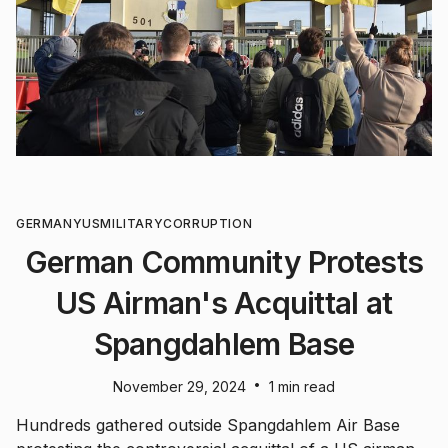
GERMANY
US
MILITARY
CORRUPTION
German Community Protests
US Airman's Acquittal at
Spangdahlem Base
•
November 29, 2024
1 min read
Hundreds gathered outside Spangdahlem Air Base