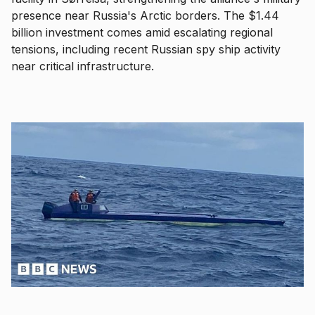
presence near Russia's Arctic borders. The $1.44
billion investment comes amid escalating regional
tensions, including recent Russian spy ship activity
near critical infrastructure.