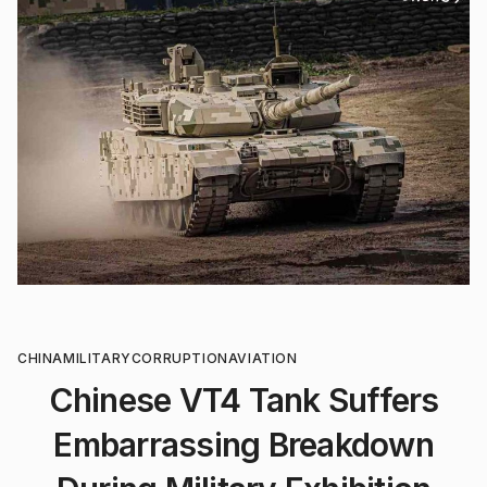
CHINA
MILITARY
CORRUPTION
AVIATION
Chinese VT4 Tank Suffers
Embarrassing Breakdown