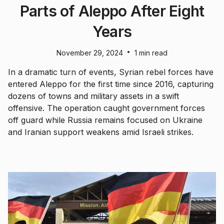
Parts of Aleppo After Eight
Years
•
November 29, 2024
1 min read
In a dramatic turn of events, Syrian rebel forces have
entered Aleppo for the first time since 2016, capturing
dozens of towns and military assets in a swift
offensive. The operation caught government forces
off guard while Russia remains focused on Ukraine
and Iranian support weakens amid Israeli strikes.