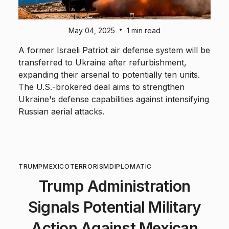
•
May 04, 2025
1 min read
A former Israeli Patriot air defense system will be
transferred to Ukraine after refurbishment,
expanding their arsenal to potentially ten units.
The U.S.-brokered deal aims to strengthen
Ukraine's defense capabilities against intensifying
Russian aerial attacks.
TRUMP
MEXICO
TERRORISM
DIPLOMATIC
Trump Administration
Signals Potential Military
Action Against Mexican