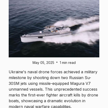
•
May 05, 2025
1 min read
Ukraine's naval drone forces achieved a military
milestone by shooting down two Russian Su-
30SM jets using missile-equipped Magura V7
unmanned vessels. This unprecedented success
marks the first-ever fighter aircraft kills by drone
boats, showcasing a dramatic evolution in
modern naval warfare capabilities.