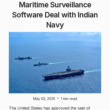
Maritime Surveillance
Software Deal with Indian
Navy
•
May 02, 2025
1 min read
The United States has approved the sale of