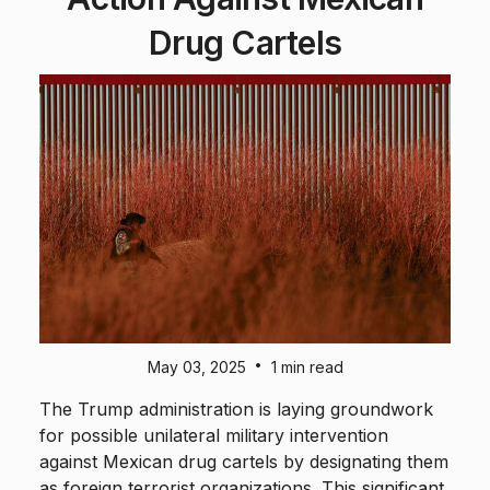
Drug Cartels
•
May 03, 2025
1 min read
The Trump administration is laying groundwork
for possible unilateral military intervention
against Mexican drug cartels by designating them
as foreign terrorist organizations. This significant