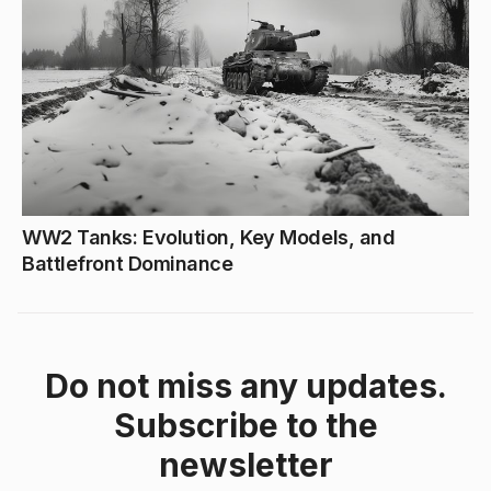
WW2 Tanks: Evolution, Key Models, and
Battlefront Dominance
Do not miss any updates.
Subscribe to the
newsletter