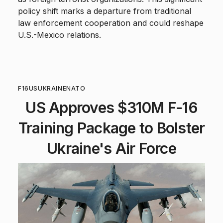
policy shift marks a departure from traditional
law enforcement cooperation and could reshape
U.S.-Mexico relations.
F16
US
UKRAINE
NATO
US Approves $310M F-16
Training Package to Bolster
Ukraine's Air Force