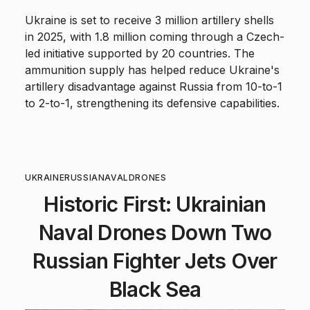
Ukraine is set to receive 3 million artillery shells
in 2025, with 1.8 million coming through a Czech-
led initiative supported by 20 countries. The
ammunition supply has helped reduce Ukraine's
artillery disadvantage against Russia from 10-to-1
to 2-to-1, strengthening its defensive capabilities.
UKRAINE
RUSSIA
NAVAL
DRONES
Historic First: Ukrainian
Naval Drones Down Two
Russian Fighter Jets Over
Black Sea