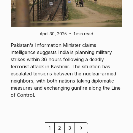
•
April 30, 2025
1 min read
Pakistan's Information Minister claims
intelligence suggests India is planning military
strikes within 36 hours following a deadly
terrorist attack in Kashmir. The situation has
escalated tensions between the nuclear-armed
neighbors, with both nations taking diplomatic
measures and exchanging gunfire along the Line
of Control.
Next
1
2
3