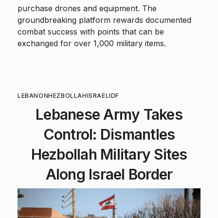
purchase drones and equipment. The
groundbreaking platform rewards documented
combat success with points that can be
exchanged for over 1,000 military items.
LEBANON
HEZBOLLAH
ISRAEL
IDF
Lebanese Army Takes
Control: Dismantles
Hezbollah Military Sites
Along Israel Border