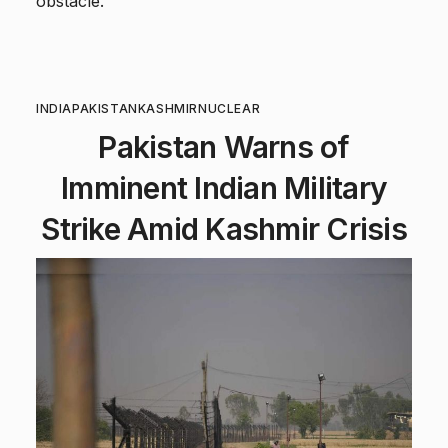
obstacle.
INDIA
PAKISTAN
KASHMIR
NUCLEAR
Pakistan Warns of
Imminent Indian Military
Strike Amid Kashmir Crisis