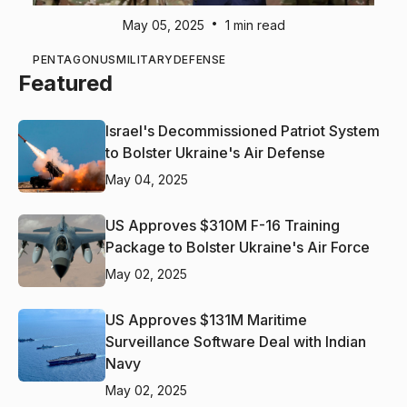
•
May 05, 2025
1 min read
PENTAGON
US
MILITARY
DEFENSE
Featured
Israel's Decommissioned Patriot System
to Bolster Ukraine's Air Defense
May 04, 2025
US Approves $310M F-16 Training
Package to Bolster Ukraine's Air Force
May 02, 2025
US Approves $131M Maritime
Surveillance Software Deal with Indian
Navy
May 02, 2025