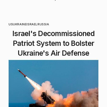
US
UKRAINE
ISRAEL
RUSSIA
Israel's Decommissioned
Patriot System to Bolster
Ukraine's Air Defense