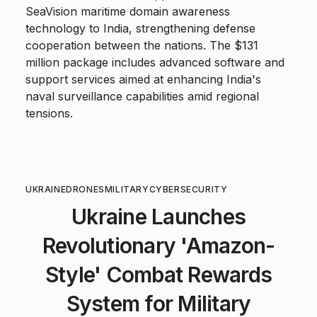
SeaVision maritime domain awareness
technology to India, strengthening defense
cooperation between the nations. The $131
million package includes advanced software and
support services aimed at enhancing India's
naval surveillance capabilities amid regional
tensions.
UKRAINE
DRONES
MILITARY
CYBERSECURITY
Ukraine Launches
Revolutionary 'Amazon-
Style' Combat Rewards
System for Military