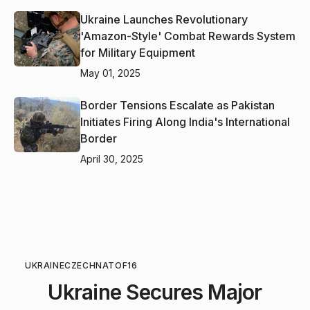
Ukraine Launches Revolutionary
'Amazon-Style' Combat Rewards System
for Military Equipment
May 01, 2025
Border Tensions Escalate as Pakistan
Initiates Firing Along India's International
Border
April 30, 2025
UKRAINE
CZECH
NATO
F16
Ukraine Secures Major