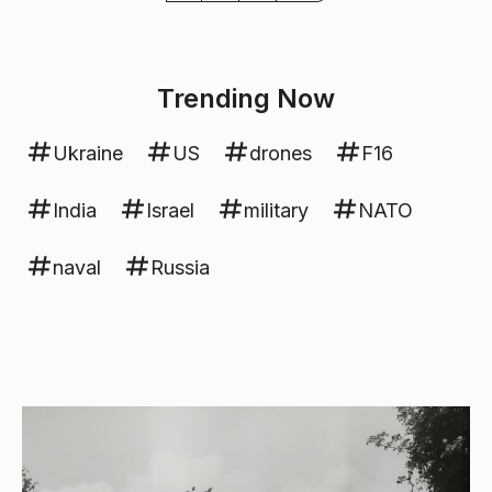
Trending Now
Ukraine
US
drones
F16
India
Israel
military
NATO
naval
Russia