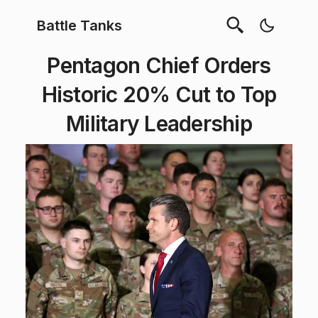
Battle Tanks
Pentagon Chief Orders
Historic 20% Cut to Top
Military Leadership