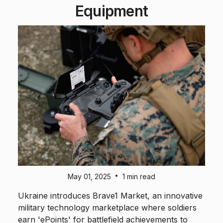
Equipment
•
May 01, 2025
1 min read
Ukraine introduces Brave1 Market, an innovative
military technology marketplace where soldiers
earn 'ePoints' for battlefield achievements to