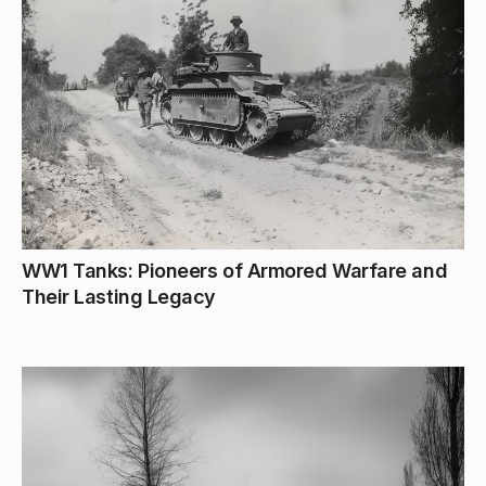
WW1 Tanks: Pioneers of Armored Warfare and
Their Lasting Legacy