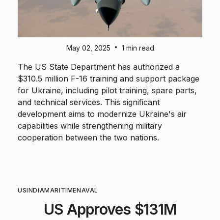
•
May 02, 2025
1 min read
The US State Department has authorized a
$310.5 million F-16 training and support package
for Ukraine, including pilot training, spare parts,
and technical services. This significant
development aims to modernize Ukraine's air
capabilities while strengthening military
cooperation between the two nations.
US
INDIA
MARITIME
NAVAL
US Approves $131M