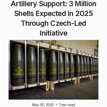
Artillery Support: 3 Million
Shells Expected in 2025
Through Czech-Led
Initiative
•
May 05, 2025
1 min read