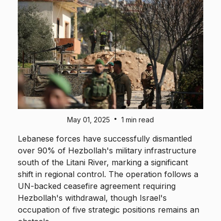
•
May 01, 2025
1 min read
Lebanese forces have successfully dismantled
over 90% of Hezbollah's military infrastructure
south of the Litani River, marking a significant
shift in regional control. The operation follows a
UN-backed ceasefire agreement requiring
Hezbollah's withdrawal, though Israel's
occupation of five strategic positions remains an