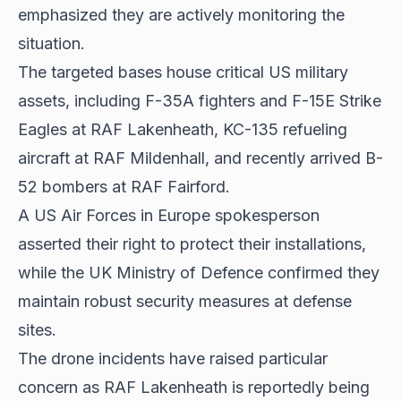
emphasized they are actively monitoring the
situation.
The targeted bases house critical US military
assets, including F-35A fighters and F-15E Strike
Eagles at RAF Lakenheath, KC-135 refueling
aircraft at RAF Mildenhall, and recently arrived B-
52 bombers at RAF Fairford.
A US Air Forces in Europe spokesperson
asserted their right to protect their installations,
while the UK Ministry of Defence confirmed they
maintain robust security measures at defense
sites.
The drone incidents have raised particular
concern as RAF Lakenheath is reportedly being