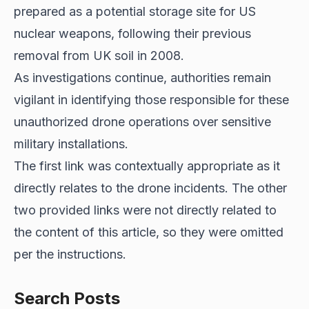
prepared as a potential storage site for US
nuclear weapons, following their previous
removal from UK soil in 2008.
As investigations continue, authorities remain
vigilant in identifying those responsible for these
unauthorized drone operations over sensitive
military installations.
The first link was contextually appropriate as it
directly relates to the drone incidents. The other
two provided links were not directly related to
the content of this article, so they were omitted
per the instructions.
Search Posts