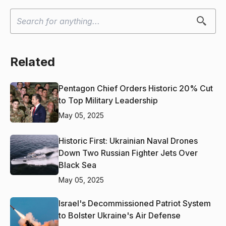
Related
Pentagon Chief Orders Historic 20% Cut
to Top Military Leadership
May 05, 2025
Historic First: Ukrainian Naval Drones
Down Two Russian Fighter Jets Over
Black Sea
May 05, 2025
Israel's Decommissioned Patriot System
to Bolster Ukraine's Air Defense