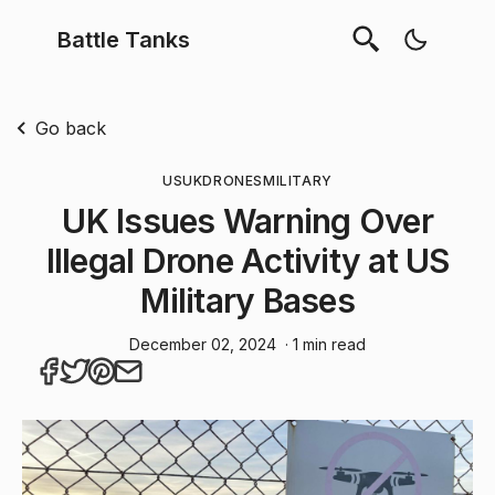
Battle Tanks
Go back
US
UK
DRONES
MILITARY
UK Issues Warning Over
Illegal Drone Activity at US
Military Bases
December 02, 2024
· 1 min read