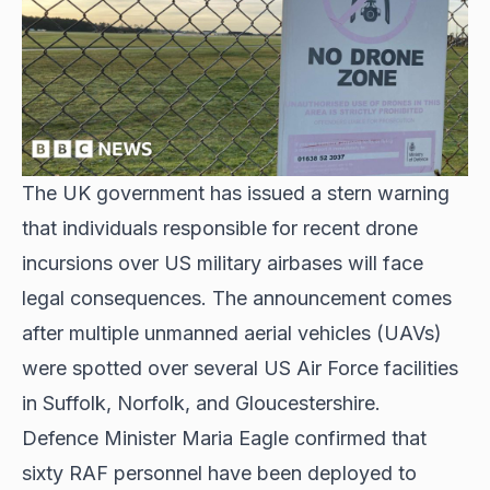
The UK government has issued a stern warning
that individuals responsible for recent
drone
incursions over US military airbases
will face
legal consequences. The announcement comes
after multiple unmanned aerial vehicles (UAVs)
were spotted over several US Air Force facilities
in Suffolk, Norfolk, and Gloucestershire.
Defence Minister Maria Eagle confirmed that
sixty RAF personnel have been deployed to