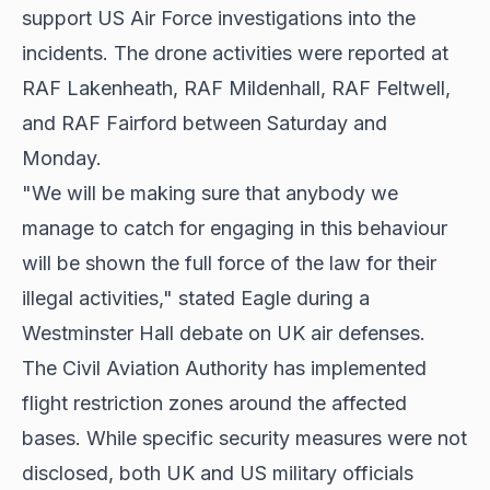
support US Air Force investigations into the
incidents. The drone activities were reported at
RAF Lakenheath, RAF Mildenhall, RAF Feltwell,
and RAF Fairford between Saturday and
Monday.
"We will be making sure that anybody we
manage to catch for engaging in this behaviour
will be shown the full force of the law for their
illegal activities," stated Eagle during a
Westminster Hall debate on UK air defenses.
The Civil Aviation Authority has implemented
flight restriction zones around the affected
bases. While specific security measures were not
disclosed, both UK and US military officials