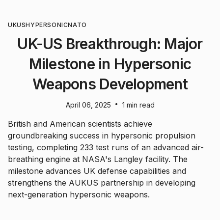
UK
US
HYPERSONIC
NATO
UK-US Breakthrough: Major
Milestone in Hypersonic
Weapons Development
•
April 06, 2025
1 min read
British and American scientists achieve
groundbreaking success in hypersonic propulsion
testing, completing 233 test runs of an advanced air-
breathing engine at NASA's Langley facility. The
milestone advances UK defense capabilities and
strengthens the AUKUS partnership in developing
next-generation hypersonic weapons.