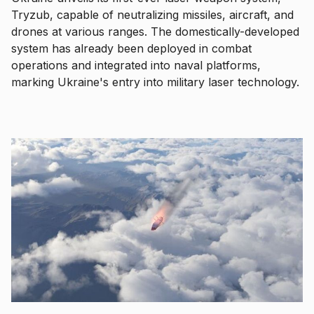
Tryzub, capable of neutralizing missiles, aircraft, and
drones at various ranges. The domestically-developed
system has already been deployed in combat
operations and integrated into naval platforms,
marking Ukraine's entry into military laser technology.