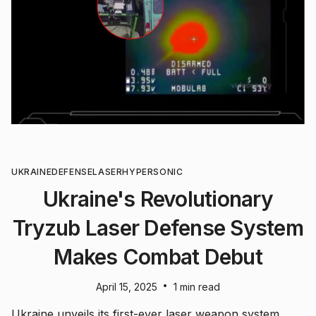
UKRAINE
DEFENSE
LASER
HYPERSONIC
Ukraine's Revolutionary
Tryzub Laser Defense System
Makes Combat Debut
•
April 15, 2025
1 min read
Ukraine unveils its first-ever laser weapon system,