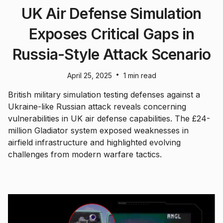
UK Air Defense Simulation
Exposes Critical Gaps in
Russia-Style Attack Scenario
•
April 25, 2025
1 min read
British military simulation testing defenses against a
Ukraine-like Russian attack reveals concerning
vulnerabilities in UK air defense capabilities. The £24-
million Gladiator system exposed weaknesses in
airfield infrastructure and highlighted evolving
challenges from modern warfare tactics.