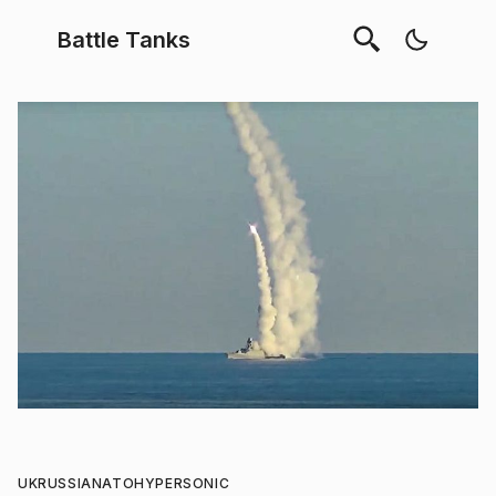
Battle Tanks
UK
RUSSIA
NATO
HYPERSONIC