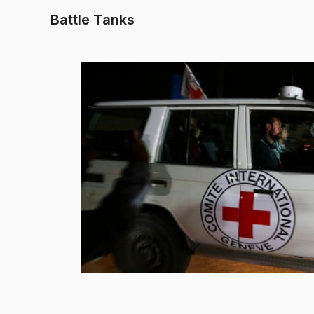
Battle Tanks