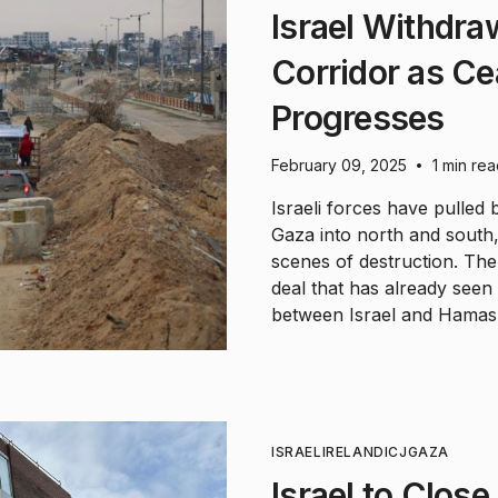
Israel Withdra
Corridor as C
Progresses
February 09, 2025
1 min re
•
Israeli forces have pulled 
Gaza into north and south,
scenes of destruction. The
deal that has already see
between Israel and Hamas
ISRAEL
IRELAND
ICJ
GAZA
Israel to Clos