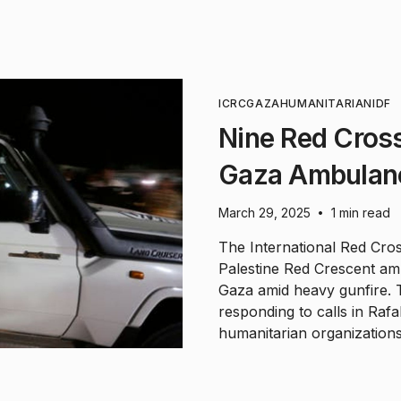
ICRC
GAZA
HUMANITARIAN
IDF
Nine Red Cros
Gaza Ambulan
March 29, 2025
1 min read
•
The International Red Cro
Palestine Red Crescent a
Gaza amid heavy gunfire. 
responding to calls in Rafa
humanitarian organizations