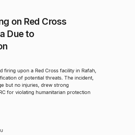
ing on Red Cross
za Due to
on
 firing upon a Red Cross facility in Rafah,
fication of potential threats. The incident,
 but no injuries, drew strong
C for violating humanitarian protection
HU