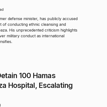
ead
mer defense minister, has publicly accused
of conducting ethnic cleansing and
aza. His unprecedented criticism highlights
er military conduct as international
nsifies.
 Detain 100 Hamas
za Hospital, Escalating
d