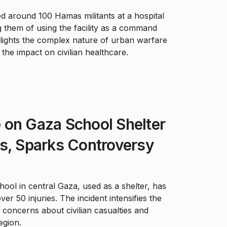
ed around 100 Hamas militants at a hospital
 them of using the facility as a command
hlights the complex nature of urban warfare
the impact on civilian healthcare.
ke on Gaza School Shelter
s, Sparks Controversy
school in central Gaza, used as a shelter, has
er 50 injuries. The incident intensifies the
 concerns about civilian casualties and
egion.