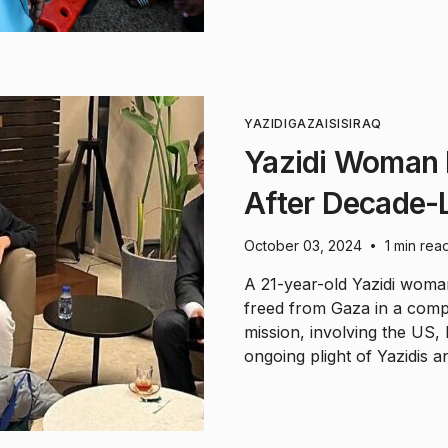
YAZIDI
GAZA
ISIS
IRAQ
Yazidi Woman 
After Decade-L
October 03, 2024
1 min rea
•
A 21-year-old Yazidi woma
freed from Gaza in a compl
mission, involving the US, 
ongoing plight of Yazidis an