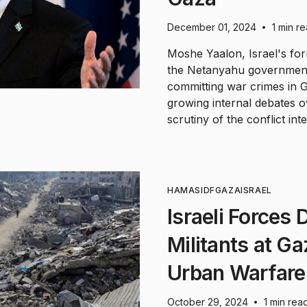
December 01, 2024
1 min r
•
Moshe Yaalon, Israel's for
the Netanyahu government 
committing war crimes in G
growing internal debates ov
scrutiny of the conflict inte
HAMAS
IDF
GAZA
ISRAEL
Israeli Forces
Militants at Ga
Urban Warfare
October 29, 2024
1 min rea
•