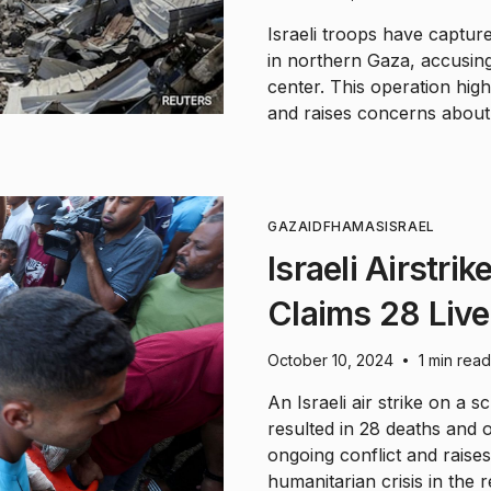
Israeli troops have captur
in northern Gaza, accusing
center. This operation hig
and raises concerns about 
GAZA
IDF
HAMAS
ISRAEL
Israeli Airstri
Claims 28 Live
October 10, 2024
1 min read
•
An Israeli air strike on a 
resulted in 28 deaths and ov
ongoing conflict and raises
humanitarian crisis in the r