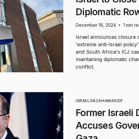
Diplomatic Ro
December 16, 2024
1 min r
•
Israel announces closure of
'extreme anti-Israel policy
and South Africa's ICJ case
maintaining diplomatic cha
conflict.
ISRAEL
GAZA
HAMAS
IDF
Former Israeli
Accuses Gover
Gaza