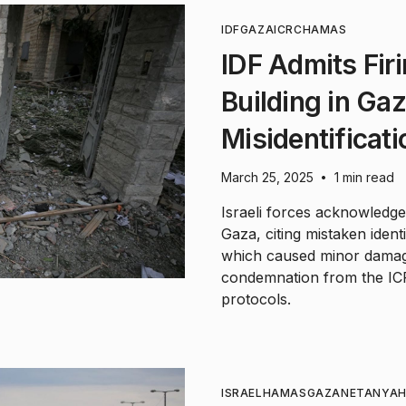
IDF
GAZA
ICRC
HAMAS
IDF Admits Fir
Building in Ga
Misidentificati
March 25, 2025
1 min read
•
Israeli forces acknowledged
Gaza, citing mistaken identi
which caused minor damage
condemnation from the ICR
protocols.
ISRAEL
HAMAS
GAZA
NETANYA