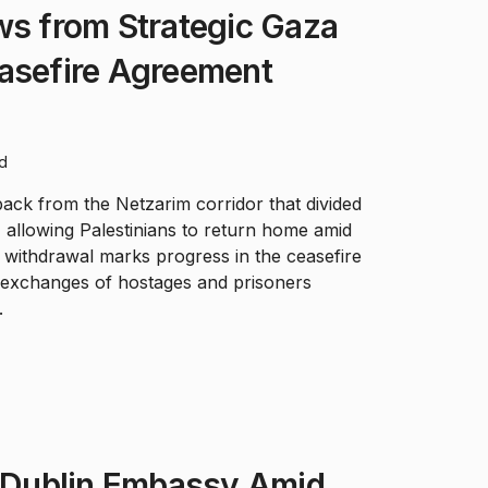
ws from Strategic Gaza
easefire Agreement
ad
back from the Netzarim corridor that divided
 allowing Palestinians to return home amid
 withdrawal marks progress in the ceasefire
n exchanges of hostages and prisoners
.
e Dublin Embassy Amid