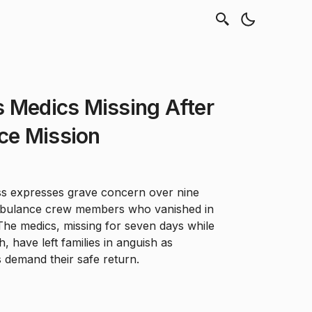
s Medics Missing After
ce Mission
ss expresses grave concern over nine
mbulance crew members who vanished in
The medics, missing for seven days while
h, have left families in anguish as
 demand their safe return.