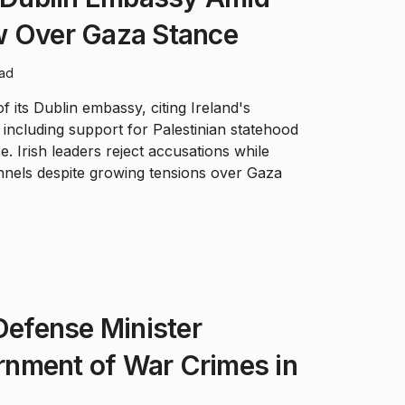
w Over Gaza Stance
ead
 its Dublin embassy, citing Ireland's
' including support for Palestinian statehood
. Irish leaders reject accusations while
nnels despite growing tensions over Gaza
 Defense Minister
nment of War Crimes in