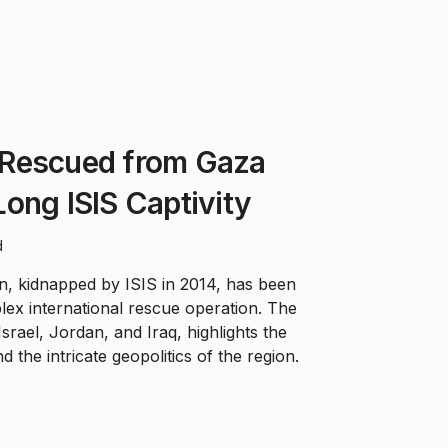
Rescued from Gaza
ong ISIS Captivity
d
n, kidnapped by ISIS in 2014, has been
ex international rescue operation. The
Israel, Jordan, and Iraq, highlights the
d the intricate geopolitics of the region.