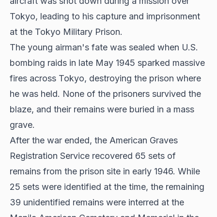
aircraft was shot down during a mission over
Tokyo, leading to his capture and imprisonment
at the Tokyo Military Prison.
The young airman's fate was sealed when U.S.
bombing raids in late May 1945 sparked massive
fires across Tokyo, destroying the prison where
he was held. None of the prisoners survived the
blaze, and their remains were buried in a mass
grave.
After the war ended, the American Graves
Registration Service recovered 65 sets of
remains from the prison site in early 1946. While
25 sets were identified at the time, the remaining
39 unidentified remains were interred at the