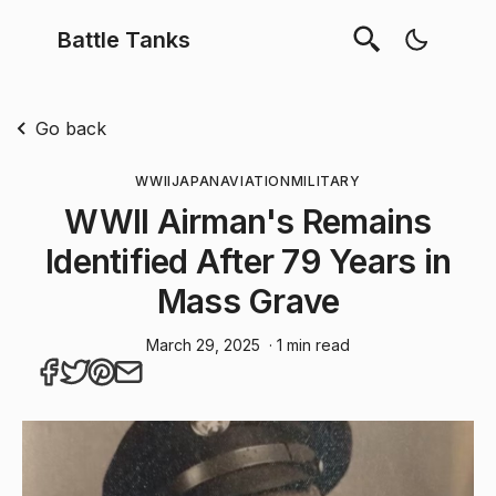
Battle Tanks
Go back
WWII
JAPAN
AVIATION
MILITARY
WWII Airman's Remains
Identified After 79 Years in
Mass Grave
March 29, 2025
· 1 min read