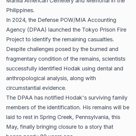
Manila American Cemetery and Memorial in the
Philippines.
In 2024, the Defense POW/MIA Accounting
Agency (DPAA) launched the Tokyo Prison Fire
Project to identify the remaining casualties.
Despite challenges posed by the burned and
fragmentary condition of the remains, scientists
successfully identified Hodak using dental and
anthropological analysis, along with
circumstantial evidence.
The DPAA has notified Hodak's surviving family
members of the identification. His remains will be
laid to rest in Spring Creek, Pennsylvania, this
May, finally bringing closure to a story that