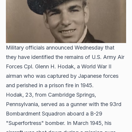
Military officials announced Wednesday that
they have identified the remains of U.S. Army Air
Forces Cpl. Glenn H. Hodak, a World War II
airman who was captured by Japanese forces
and perished in a prison fire in 1945.
Hodak, 23, from Cambridge Springs,
Pennsylvania, served as a gunner with the 93rd
Bombardment Squadron aboard a B-29
"Superfortress" bomber. In March 1945, his