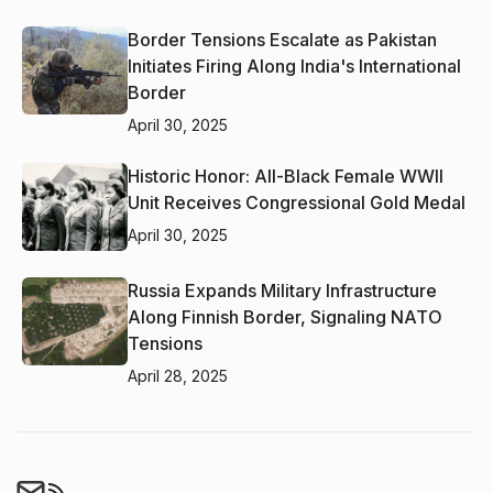
Border Tensions Escalate as Pakistan
Initiates Firing Along India's International
Border
April 30, 2025
Historic Honor: All-Black Female WWII
Unit Receives Congressional Gold Medal
April 30, 2025
Russia Expands Military Infrastructure
Along Finnish Border, Signaling NATO
Tensions
April 28, 2025