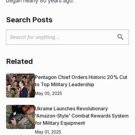
began nearly 80 years ago.
Search Posts
Related
Pentagon Chief Orders Historic 20% Cut
to Top Military Leadership
May 05, 2025
Ukraine Launches Revolutionary
'Amazon-Style' Combat Rewards System
for Military Equipment
May 01, 2025