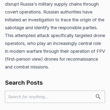
disrupt Russia's military supply chains through
covert operations. Russian authorities have
initiated an investigation to trace the origin of the
sabotage and identify the responsible parties.
This attempted attack specifically targeted drone
operators, who play an increasingly central role
in modern warfare through their operation of FPV
(first-person view) drones for reconnaissance
and combat missions.
Search Posts