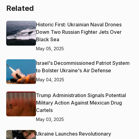
Related
Historic First: Ukrainian Naval Drones
Down Two Russian Fighter Jets Over
Black Sea
May 05, 2025
Israel's Decommissioned Patriot System
to Bolster Ukraine's Air Defense
May 04, 2025
Trump Administration Signals Potential
Military Action Against Mexican Drug
Cartels
May 03, 2025
Ukraine Launches Revolutionary