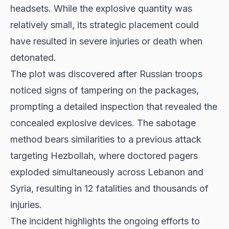
headsets. While the explosive quantity was
relatively small, its strategic placement could
have resulted in severe injuries or death when
detonated.
The plot was discovered after Russian troops
noticed signs of tampering on the packages,
prompting a detailed inspection that revealed the
concealed explosive devices. The sabotage
method bears similarities to a previous attack
targeting Hezbollah, where doctored pagers
exploded simultaneously across Lebanon and
Syria, resulting in 12 fatalities and thousands of
injuries.
The incident highlights the ongoing efforts to