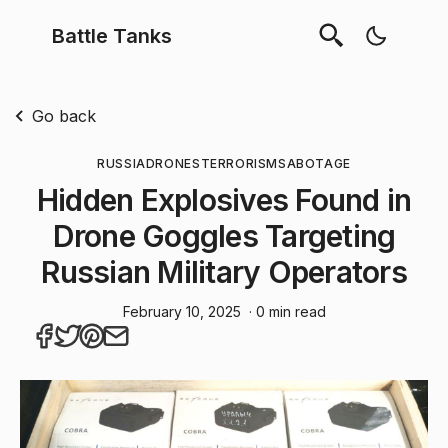
Battle Tanks
Go back
RUSSIA
DRONES
TERRORISM
SABOTAGE
Hidden Explosives Found in
Drone Goggles Targeting
Russian Military Operators
February 10, 2025
· 0 min read