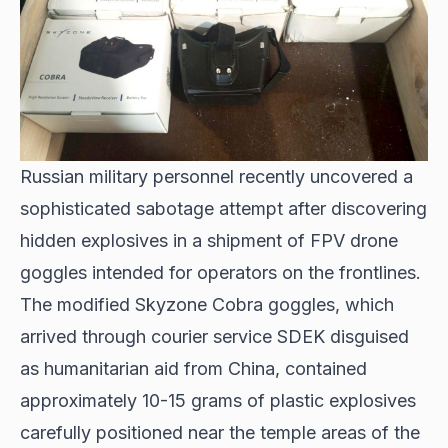
Russian military personnel recently uncovered a
sophisticated sabotage attempt after discovering
hidden explosives in a shipment of FPV drone
goggles intended for operators on the frontlines.
The modified Skyzone Cobra goggles, which
arrived through courier service SDEK disguised
as humanitarian aid from China, contained
approximately 10-15 grams of plastic explosives
carefully positioned near the temple areas of the