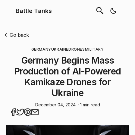
Battle Tanks
Go back
GERMANY
UKRAINE
DRONES
MILITARY
Germany Begins Mass
Production of AI-Powered
Kamikaze Drones for
Ukraine
December 04, 2024
· 1 min read