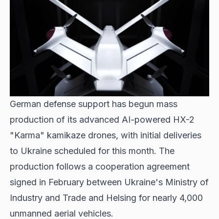
German defense support
has begun mass
production of its advanced AI-powered HX-2
"Karma" kamikaze drones, with initial deliveries
to Ukraine scheduled for this month. The
production follows a cooperation agreement
signed in February between Ukraine's Ministry of
Industry and Trade and Helsing for nearly 4,000
unmanned aerial vehicles.