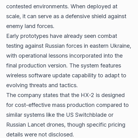
contested environments. When deployed at
scale, it can serve as a defensive shield against
enemy land forces.
Early prototypes have already seen combat
testing against Russian forces in eastern Ukraine,
with operational lessons incorporated into the
final production version. The system features
wireless software update capability to adapt to
evolving threats and tactics.
The company states that the HX-2 is designed
for cost-effective mass production compared to
similar systems like the US Switchblade or
Russian Lancet drones, though specific pricing
details were not disclosed.