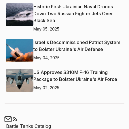
Historic First: Ukrainian Naval Drones
Down Two Russian Fighter Jets Over
Black Sea
May 05, 2025
Israel's Decommissioned Patriot System
to Bolster Ukraine's Air Defense
May 04, 2025
US Approves $310M F-16 Training
Package to Bolster Ukraine's Air Force
May 02, 2025
Battle Tanks Catalog