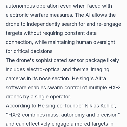
autonomous operation even when faced with
electronic warfare measures. The AI allows the
drone to independently search for and re-engage
targets without requiring constant data
connection, while maintaining human oversight
for critical decisions.
The drone's sophisticated sensor package likely
includes electro-optical and thermal imaging
cameras in its nose section. Helsing's Altra
software enables swarm control of multiple HX-2
drones by a single operator.
According to Helsing co-founder Niklas Köhler,
"HX-2 combines mass, autonomy and precision"
and can effectively engage armored targets in