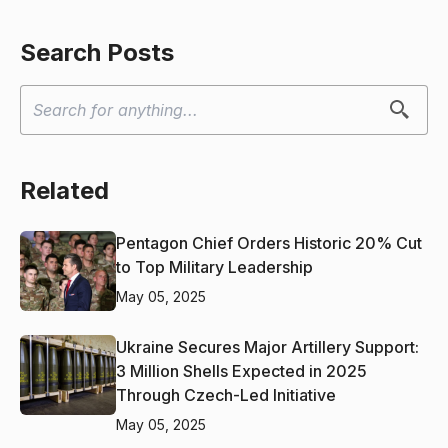
Search Posts
Related
Pentagon Chief Orders Historic 20% Cut
to Top Military Leadership
May 05, 2025
Ukraine Secures Major Artillery Support:
3 Million Shells Expected in 2025
Through Czech-Led Initiative
May 05, 2025