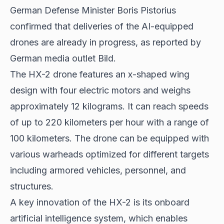
German Defense Minister
Boris Pistorius
confirmed that deliveries of the AI-equipped
drones are already in progress, as reported by
German media outlet Bild.
The HX-2 drone features an x-shaped wing
design with four electric motors and weighs
approximately 12 kilograms. It can reach speeds
of up to 220 kilometers per hour with a range of
100 kilometers. The drone can be equipped with
various warheads optimized for different targets
including armored vehicles, personnel, and
structures.
A key innovation of the HX-2 is its onboard
artificial intelligence system, which enables